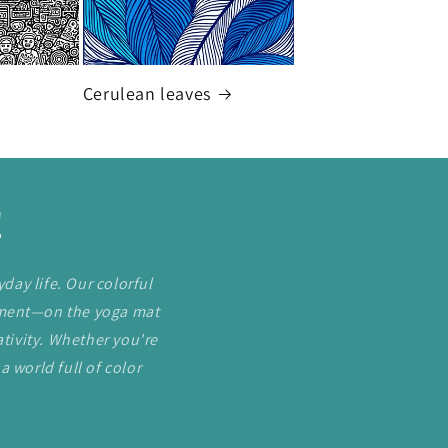
Cerulean leaves
!
day life. Our colorful
ement—on the yoga mat
tivity. Whether you're
a world full of color