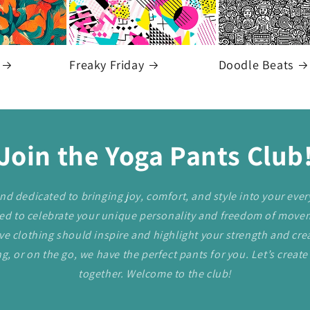
Freaky Friday
Doodle Beats
Join the Yoga Pants Club
nd dedicated to bringing joy, comfort, and style into your every
ned to celebrate your unique personality and freedom of mov
e clothing should inspire and highlight your strength and crea
g, or on the go, we have the perfect pants for you. Let’s create 
together. Welcome to the club!