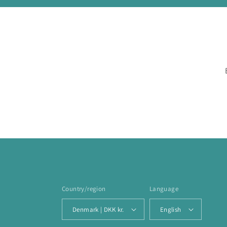
Country/region
Language
Denmark | DKK kr.
English