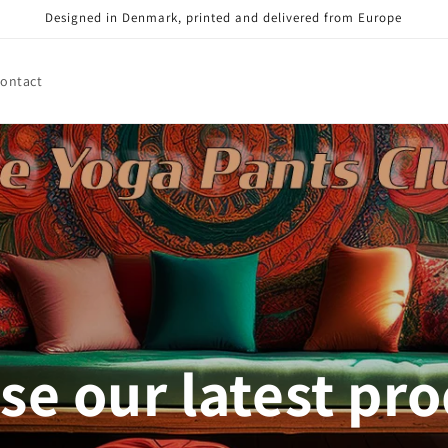
Designed in Denmark, printed and delivered from Europe
ontact
e our latest pr