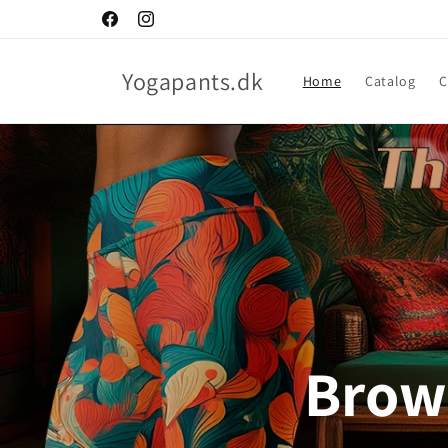
Skip to
Facebook
Instagram
content
Yogapants.dk
Home
Catalog
C
Brows