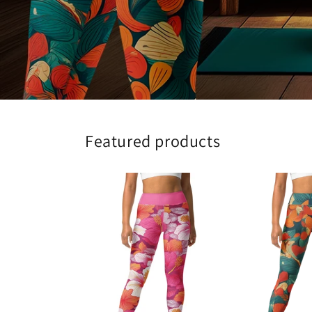
Featured products