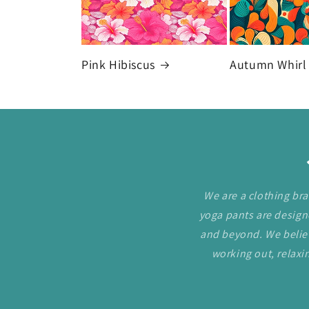
Pink Hibiscus
Autumn Whirl
We are a clothing bra
yoga pants are desig
and beyond. We believ
working out, relaxin