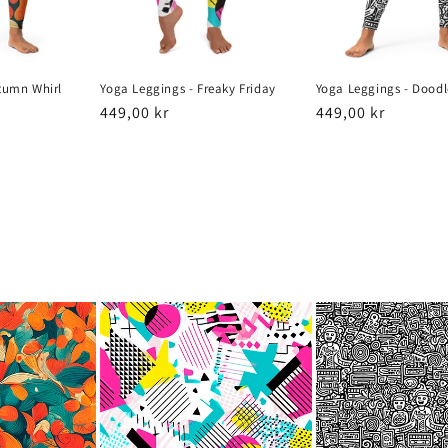
tumn Whirl
Yoga Leggings - Freaky Friday
Yoga Leggings - Doodl
Regular
449,00 kr
Regular
449,00 kr
price
price