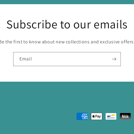
Subscribe to our emails
Be the first to know about new collections and exclusive offers
Email
Payment
methods