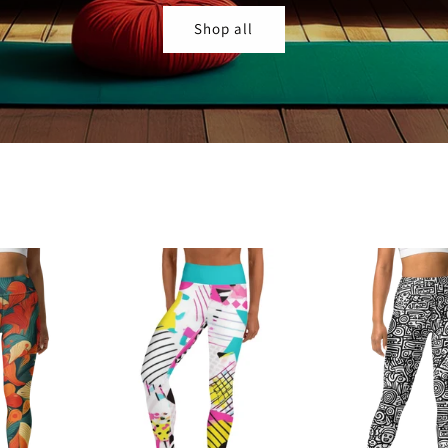
Shop all