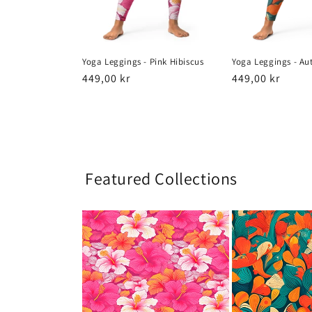
Yoga Leggings - Pink Hibiscus
Yoga Leggings - Au
Regular
449,00 kr
Regular
449,00 kr
price
price
Featured Collections